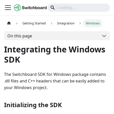
DOCS
Getting Started
Integration
Windows
On this page
Integrating the Windows
SDK
The Switchboard SDK for Windows package contains
.dll files and C++ headers that can be easily added to
your Windows project.
Initializing the SDK