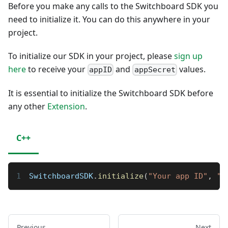
Before you make any calls to the Switchboard SDK you
need to initialize it. You can do this anywhere in your
project.
To initialize our SDK in your project, please
sign up
here
to receive your
and
values.
appID
appSecret
It is essential to initialize the Switchboard SDK before
any other
Extension
.
C++
SwitchboardSDK
.
initialize
(
"Your app ID"
,
"Y
Previous
Next