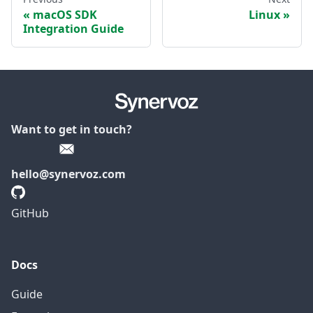
macOS SDK
Linux
Integration Guide
Want to get in touch?
hello@synervoz.com
GitHub
Docs
Guide