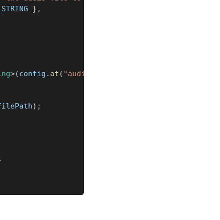
_STRING 
}
,
ing
>
(
config
.
at
(
"audioFilePath"
)
)
;
FilePath
)
;
}