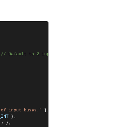
// Default to 2 inputs
,
 of input buses."
}
,
_INT 
}
,
(
)
}
,