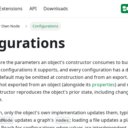
Extensions
API
Downloads
ur Own Node
Configurations
gurations
re the parameters an object's constructor consumes to build
 configurations it supports, and every configuration has a d
default may be omitted at construction and from an export
hot exported from an object (alongside its
properties
) and
ructor reproduces the object's prior state, including cha
e.
n, only the object's own implementation updates them, typica
updates a graph's
; loading a file updates a p
dNode
nodes
. Reach for configurations when values are interdependen