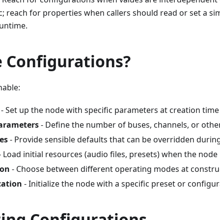
c; reach for properties when callers should read or set a s
runtime.
 Configurations?
nable:
- Set up the node with specific parameters at creation time
parameters
- Define the number of buses, channels, or other
es
- Provide sensible defaults that can be overridden durin
- Load initial resources (audio files, presets) when the node 
ion
- Choose between different operating modes at constru
cation
- Initialize the node with a specific preset or configu
ring Configurations