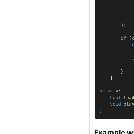
)
;
if
(
}
}
private
:
bool
loa
void
pla
}
;
Example wi