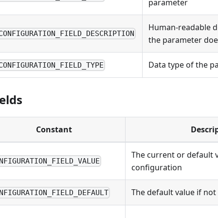
parameter
Human-readable de
CONFIGURATION_FIELD_DESCRIPTION
the parameter doe
Data type of the p
CONFIGURATION_FIELD_TYPE
elds
Constant
Descri
The current or default 
NFIGURATION_FIELD_VALUE
configuration
The default value if no
NFIGURATION_FIELD_DEFAULT