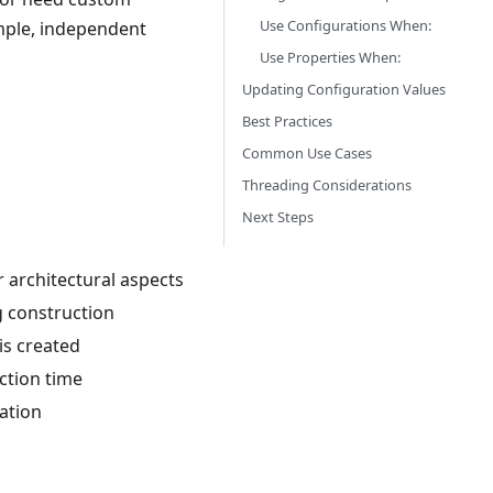
Use Configurations When:
imple, independent
Use Properties When:
Updating Configuration Values
Best Practices
Common Use Cases
Threading Considerations
Next Steps
 architectural aspects
g construction
is created
ction time
ration