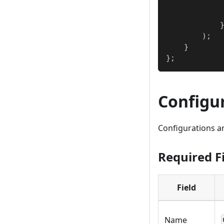
)
;
}
}
;
Configu
Configurations ar
Required F
Field
Name