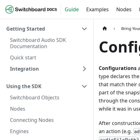
Guide
Examples
Nodes
DOCS
Getting Started
Bring Yo
Switchboard Audio SDK
Confi
Documentation
Quick start
Configurations
a
Integration
type declares the
that match their 
Using the SDK
part of the snaps
Switchboard Objects
through the const
Nodes
while it was in us
Connecting Nodes
After constructio
Engines
an action (e.g.
ad
)