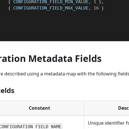
{
 CONFIGURATION_FIELD_MIN_VALUE
,
1
}
,
{
 CONFIGURATION_FIELD_MAX_VALUE
,
16
}
}
ration Metadata Fields
e described using a metadata map with the following fields
ields
Constant
Desc
Unique identifier f
CONFIGURATION_FIELD_NAME