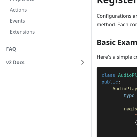
Actions
Configurations ar
Events
method. Each con
Extensions
Basic Exam
FAQ
Here's a simple co
v2 Docs
class
AudioP
public
:
AudioPla
        type
regi