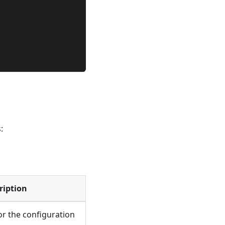
:
ription
or the configuration