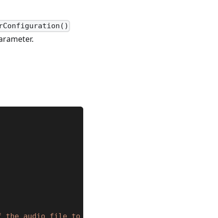
rConfiguration()
arameter.
f the audio file to load."
}
,