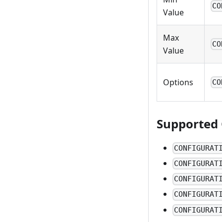
CO
Value
Max
CO
Value
Options
CO
Supported 
CONFIGURAT
CONFIGURAT
CONFIGURAT
CONFIGURAT
CONFIGURAT