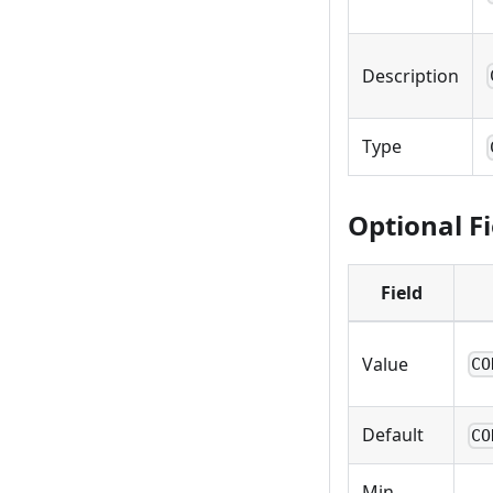
Description
Type
Optional Fi
Field
Value
CO
Default
CO
Min