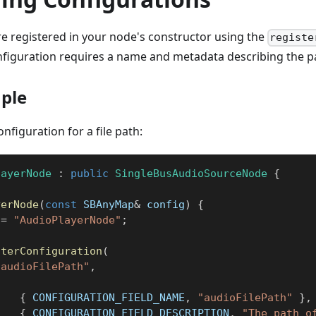
e registered in your node's constructor using the
registe
figuration requires a name and metadata describing the p
ple
nfiguration for a file path:
layerNode
:
public
SingleBusAudioSourceNode
{
yerNode
(
const
 SBAnyMap
&
 config
)
{
 
=
"AudioPlayerNode"
;
sterConfiguration
(
"audioFilePath"
,
{
{
 CONFIGURATION_FIELD_NAME
,
"audioFilePath"
}
,
{
 CONFIGURATION_FIELD_DESCRIPTION
,
"The path o