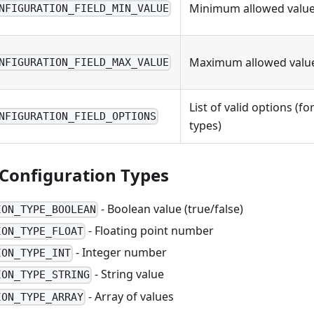
Minimum allowed value 
NFIGURATION_FIELD_MIN_VALUE
Maximum allowed value
NFIGURATION_FIELD_MAX_VALUE
List of valid options (f
NFIGURATION_FIELD_OPTIONS
types)
Configuration Types
- Boolean value (true/false)
ION_TYPE_BOOLEAN
- Floating point number
ION_TYPE_FLOAT
- Integer number
ION_TYPE_INT
- String value
ION_TYPE_STRING
- Array of values
ION_TYPE_ARRAY