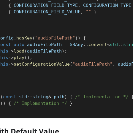
{
 CONFIGURATION_FIELD_TYPE
,
 CONFIGURATION_TYPE
{
 CONFIGURATION_FIELD_VALUE
,
""
}
}
config
.
hasKey
(
"audioFilePath"
)
)
{
const
auto
 audioFilePath 
=
 SBAny
::
convert
<
std
::
str
this
->
load
(
audioFilePath
)
;
this
->
play
(
)
;
this
->
setConfigurationValue
(
"audioFilePath"
,
 audio
d
(
const
 std
::
string
&
 path
)
{
/* Implementation */
y
(
)
{
/* Implementation */
}
th Default Value