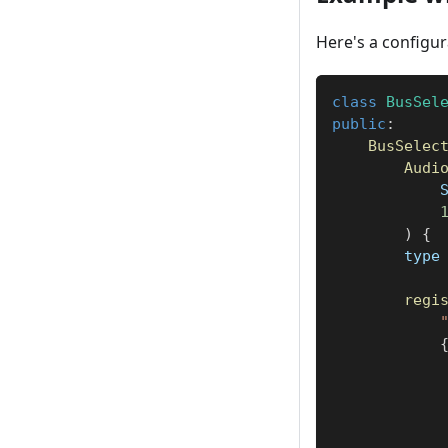
Here's a configur
class
BusSel
public
:
BusSelec
Audi
            
)
{
        type
regi