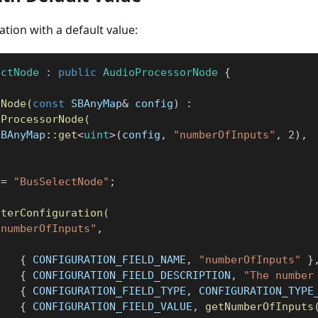
ation with a default value:
ectNode
:
public
AudioProcessorNode
{
tNode
(
const
 SBAnyMap
&
 config
)
:
oProcessorNode
(
SBAnyMap
::
get
<
uint
>
(
config
,
"numberOfInputs"
,
2
)
,
1
 
=
"BusSelectNode"
;
sterConfiguration
(
"numberOfInputs"
,
{
{
 CONFIGURATION_FIELD_NAME
,
"numberOfInputs"
}
{
 CONFIGURATION_FIELD_DESCRIPTION
,
"The number
{
 CONFIGURATION_FIELD_TYPE
,
 CONFIGURATION_TYPE
{
 CONFIGURATION_FIELD_VALUE
,
getNumberOfInputs