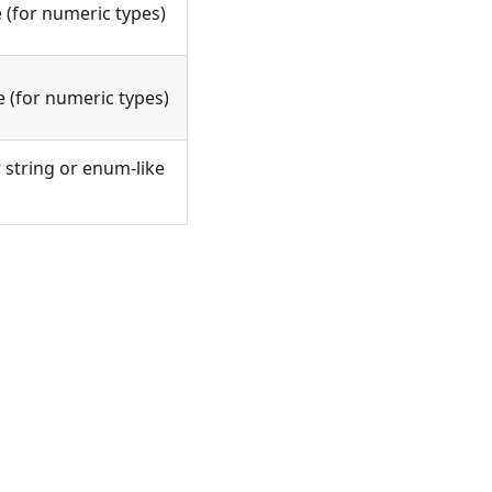
(for numeric types)
 (for numeric types)
or string or enum-like