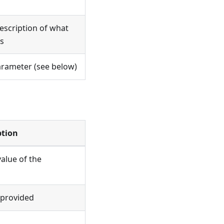
scription of what
s
arameter (see below)
ption
value of the
t provided