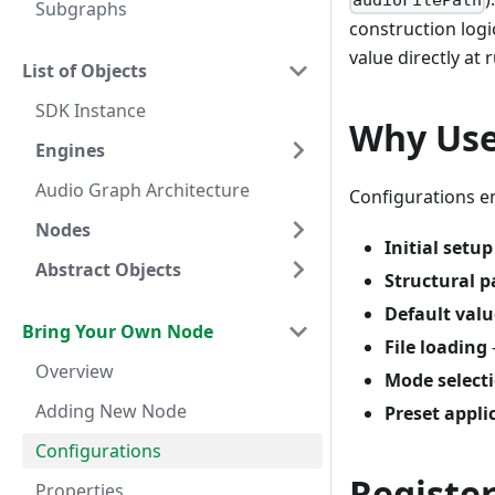
audioFilePath
Subgraphs
construction logi
value directly at 
List of Objects
SDK Instance
Why Use
Engines
Audio Graph Architecture
Configurations e
Nodes
Initial setup
Abstract Objects
Structural 
Default valu
Bring Your Own Node
File loading
Overview
Mode select
Adding New Node
Preset appli
Configurations
Registe
Properties