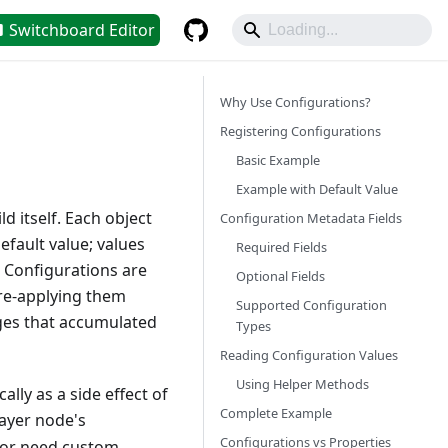
Switchboard Editor
Why Use Configurations?
Registering Configurations
Basic Example
Example with Default Value
 itself. Each object
Configuration Metadata Fields
efault value; values
Required Fields
. Configurations are
Optional Fields
 re-applying them
Supported Configuration
nges that accumulated
Types
Reading Configuration Values
Using Helper Methods
lly as a side effect of
Complete Example
layer node's
Configurations vs Properties
t or need custom