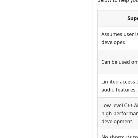
below to help yo
Sup
Assumes user is
developer.
Can be used on
Limited access 
audio features.
Low-level C++ A
high-performa
development.
No shortcuts to