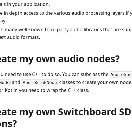
als in your application.
have in depth access to the various audio processing layers if
ay.
h many well known third party audio libraries that are sup
ert audio formats.
reate my own audio nodes?
ou need to use C++ to do so. You can subclass the
AudioSou
and
classes to create your own nodes
Node
AudioSinkNode
r Kotlin you need to wrap the C++ class.
reate my own Switchboard S
ons?