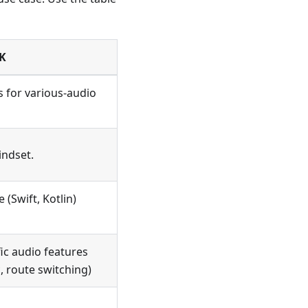
K
s for various-audio
indset.
 (Swift, Kotlin)
ic audio features
, route switching)