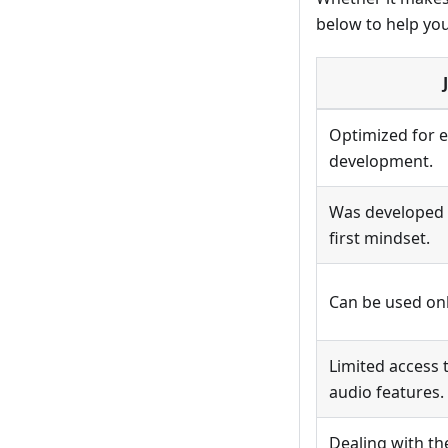
below to help yo
Optimized for e
development.
Was developed 
first mindset.
Can be used on
Limited access 
audio features.
Dealing with t