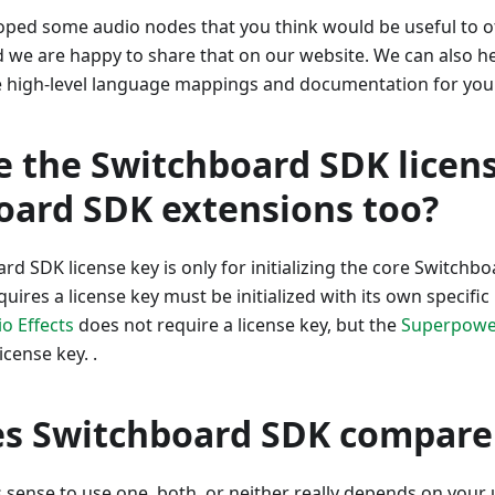
oped some audio nodes that you think would be useful to ot
 we are happy to share that on our website. We can also h
he high-level language mappings and documentation for you
e the Switchboard SDK licens
oard SDK extensions too?
rd SDK license key is only for initializing the core Switchb
uires a license key must be initialized with its own specific
o Effects
does not require a license key, but the
Superpowe
icense key. .
s Switchboard SDK compare 
sense to use one, both, or neither really depends on your 