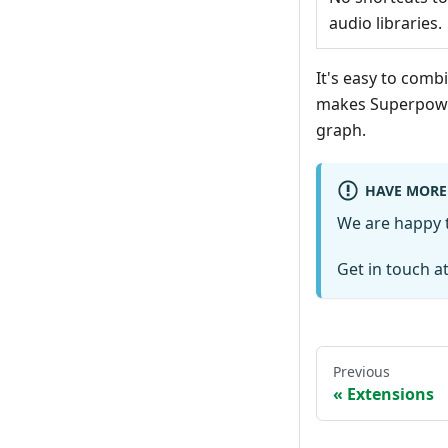
audio libraries.
It's easy to com
makes Superpowe
graph.
HAVE MORE
We are happy t
Get in touch a
Previous
Extensions