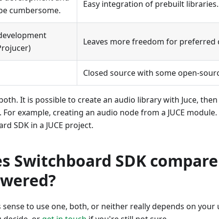
Easy integration of prebuilt libraries.
n be cumbersome.
 development
Leaves more freedom for preferred 
Projucer)
Closed source with some open-sour
oth. It is possible to create an audio library with Juce, then
For example, creating an audio node from a JUCE module. It
rd SDK in a JUCE project.
s Switchboard SDK compare
owered?
sense to use one, both, or neither really depends on your 