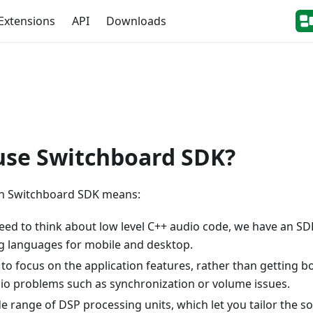
Extensions
API
Downloads
use Switchboard SDK?
h Switchboard SDK means:
need to think about low level C++ audio code, we have an SD
 languages for mobile and desktop.
e to focus on the application features, rather than getting
 problems such as synchronization or volume issues.
e range of DSP processing units, which let you tailor the s