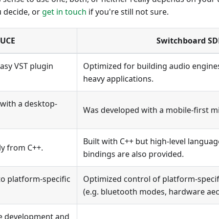
u decide, or
get in touch
if you're still not sure.
JUCE
Switchboard SD
asy VST plugin
Optimized for building audio engine
heavy applications.
with a desktop-
Was developed with a mobile-first m
Built with C++ but high-level language
ly from C++.
bindings are also provided.
to platform-specific
Optimized control of platform-specif
(e.g. bluetooth modes, hardware aec
he development and