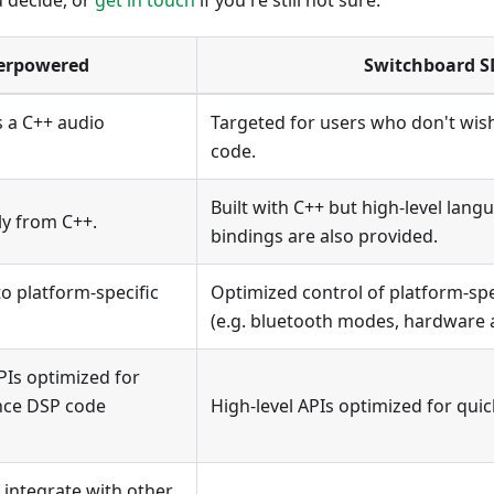
u decide, or
get in touch
if you're still not sure.
erpowered
Switchboard 
 a C++ audio
Targeted for users who don't wish
code.
Built with C++ but high-level langu
ly from C++.
bindings are also provided.
to platform-specific
Optimized control of platform-spe
(e.g. bluetooth modes, hardware a
PIs optimized for
nce DSP code
High-level APIs optimized for qui
 integrate with other