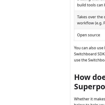
build tools ca
Takes over the
workflow (e.g. 
Open source
You can also use b
Switchboard SDK. 
use the Switchboa
How doe
Superp
Whether it makes 