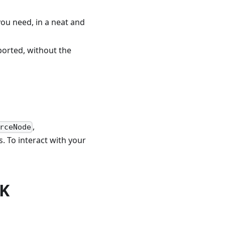
 you need, in a neat and
ported, without the
,
rceNode
. To interact with your
DK