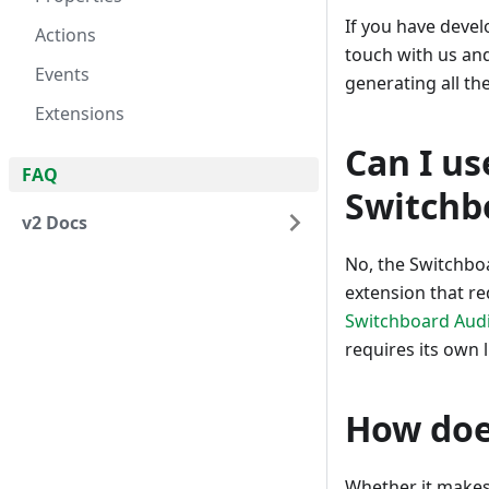
If you have devel
Actions
touch with us and
Events
generating all t
Extensions
Can I us
FAQ
Switchb
v2 Docs
No, the Switchboa
extension that req
Switchboard Audi
requires its own l
How doe
Whether it makes 