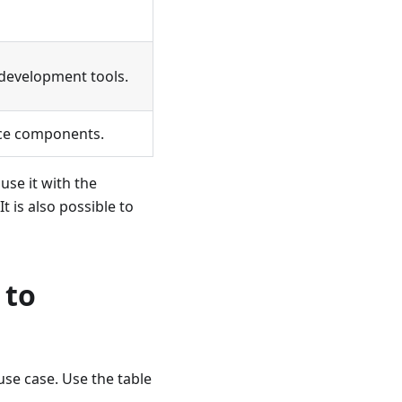
development tools.
ce components.
 use it with the
 is also possible to
 to
use case. Use the table