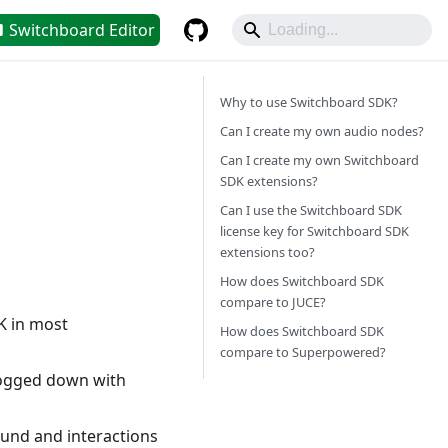
Switchboard Editor
Why to use Switchboard SDK?
Can I create my own audio nodes?
Can I create my own Switchboard
SDK extensions?
Can I use the Switchboard SDK
license key for Switchboard SDK
extensions too?
How does Switchboard SDK
compare to JUCE?
K in most
How does Switchboard SDK
compare to Superpowered?
 bogged down with
ound and interactions