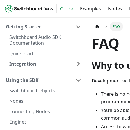
Guide
Examples
Nodes
DOCS
Getting Started
FAQ
Switchboard Audio SDK
FAQ
Documentation
Quick start
Why to 
Integration
Using the SDK
Development wit
Switchboard Objects
There is no 
Nodes
programming
You’ll be abl
Connecting Nodes
common audio
Engines
Access to wid