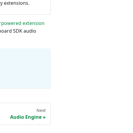
ty extensions.
rpowered extension
board SDK audio
Next
Audio Engine