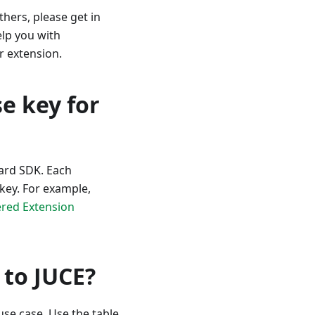
hers, please get in
elp you with
r extension.
e key for
oard SDK. Each
 key. For example,
red Extension
to JUCE?
use case. Use the table