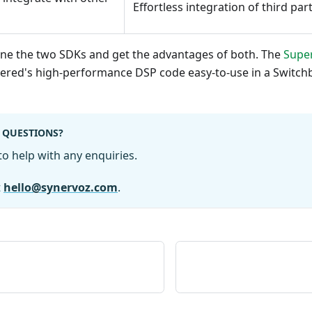
Effortless integration of third par
bine the two SDKs and get the advantages of both. The
Supe
red's high-performance DSP code easy-to-use in a Switch
 QUESTIONS?
o help with any enquiries.
t
hello@synervoz.com
.