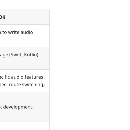
SDK
 to write audio
age (Swift, Kotlin)
cific audio features
ec, route switching)
ck development.