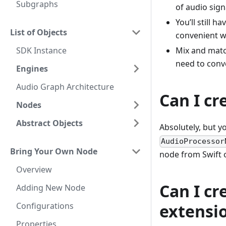
Subgraphs
of audio sign
You’ll still 
List of Objects
convenient w
SDK Instance
Mix and matc
need to conv
Engines
Audio Graph Architecture
Can I c
Nodes
Abstract Objects
Absolutely, but y
AudioProcessor
Bring Your Own Node
node from Swift o
Overview
Can I c
Adding New Node
Configurations
extensi
Properties