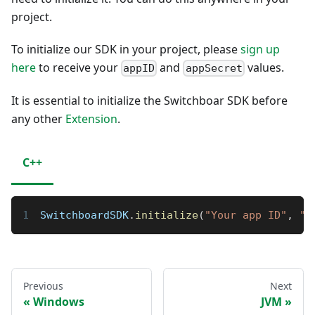
project.
To initialize our SDK in your project, please
sign up
here
to receive your
and
values.
appID
appSecret
It is essential to initialize the Switchboar SDK before
any other
Extension
.
C++
SwitchboardSDK
.
initialize
(
"Your app ID"
,
"Y
Previous
Next
Windows
JVM