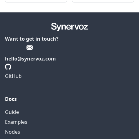
Want to get in touch?
hello@synervoz.com
GitHub
Docs
Guide
Examples
Nodes