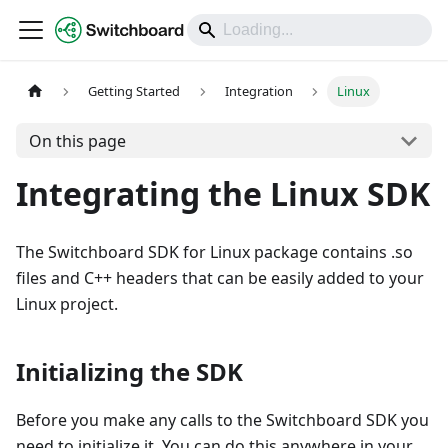
DOCS
Getting Started
Integration
Linux
On this page
Integrating the Linux SDK
The Switchboard SDK for Linux package contains .so
files and C++ headers that can be easily added to your
Linux project.
Initializing the SDK
Before you make any calls to the Switchboard SDK you
need to initialize it. You can do this anywhere in your