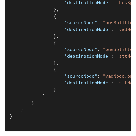
"destinationNode"
:
"busSpl
}
,
{
"sourceNode"
:
"busSplitter
"destinationNode"
:
"vadNod
}
,
{
"sourceNode"
:
"busSplitter
"destinationNode"
:
"sttNod
}
,
{
"sourceNode"
:
"vadNode.end
"destinationNode"
:
"sttNod
}
]
}
}
}