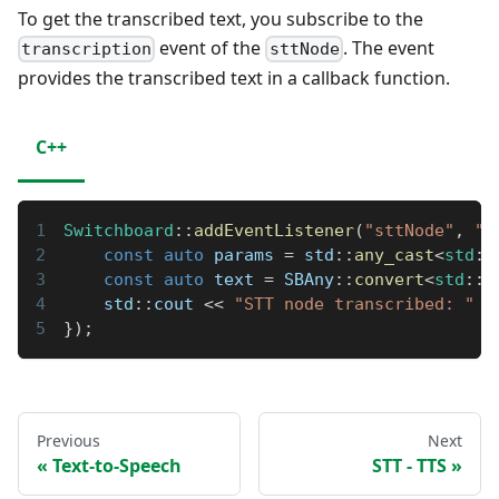
To get the transcribed text, you subscribe to the
event of the
. The event
transcription
sttNode
provides the transcribed text in a callback function.
C++
Switchboard
::
addEventListener
(
"sttNode"
,
"t
const
auto
 params 
=
 std
::
any_cast
<
std
::
const
auto
 text 
=
 SBAny
::
convert
<
std
::
s
    std
::
cout 
<<
"STT node transcribed: "
<
}
)
;
Previous
Next
Text-to-Speech
STT - TTS