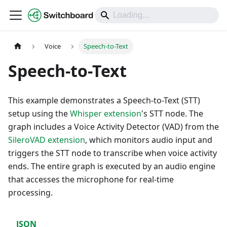
DOCS
Voice
Speech-to-Text
Speech-to-Text
This example demonstrates a Speech-to-Text (STT)
setup using the
Whisper extension
's STT node. The
graph includes a Voice Activity Detector (VAD) from the
SileroVAD extension
, which monitors audio input and
triggers the STT node to transcribe when voice activity
ends. The entire graph is executed by an audio engine
that accesses the microphone for real-time
processing.
JSON