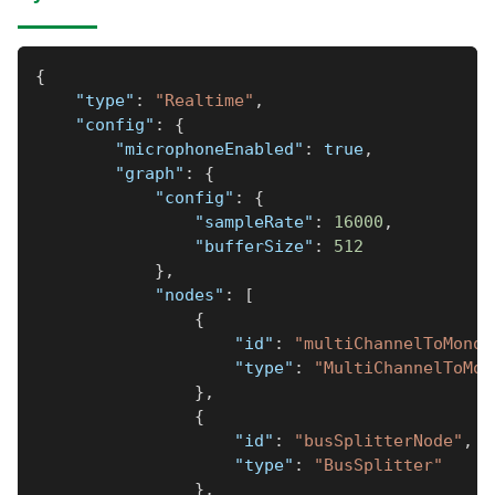
{
"type"
:
"Realtime"
,
"config"
:
{
"microphoneEnabled"
:
true
,
"graph"
:
{
"config"
:
{
"sampleRate"
:
16000
,
"bufferSize"
:
512
}
,
"nodes"
:
[
{
"id"
:
"multiChannelToMonoN
"type"
:
"MultiChannelToMon
}
,
{
"id"
:
"busSplitterNode"
,
"type"
:
"BusSplitter"
}
,