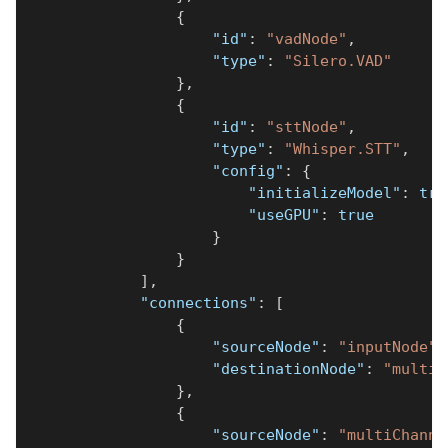
{
"id"
:
"vadNode"
,
"type"
:
"Silero.VAD"
}
,
{
"id"
:
"sttNode"
,
"type"
:
"Whisper.STT"
,
"config"
:
{
"initializeModel"
:
tru
"useGPU"
:
true
}
}
]
,
"connections"
:
[
{
"sourceNode"
:
"inputNode"
,
"destinationNode"
:
"multiC
}
,
{
"sourceNode"
:
"multiChanne