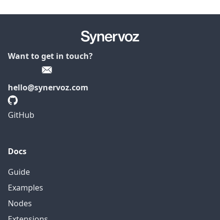
Want to get in touch?
hello@synervoz.com
GitHub
Docs
Guide
Examples
Nodes
Extensions