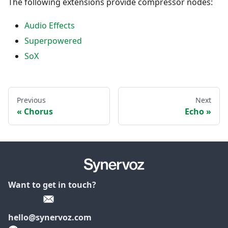
The following extensions provide compressor nodes:
Audio Effects
Superpowered
SoX
Previous
Next
Chorus
Echo
Want to get in touch?
hello@synervoz.com