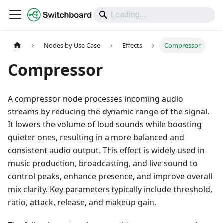
DOCS
Nodes by Use Case
Effects
Compressor
Compressor
A compressor node processes incoming audio
streams by reducing the dynamic range of the signal.
It lowers the volume of loud sounds while boosting
quieter ones, resulting in a more balanced and
consistent audio output. This effect is widely used in
music production, broadcasting, and live sound to
control peaks, enhance presence, and improve overall
mix clarity. Key parameters typically include threshold,
ratio, attack, release, and makeup gain.