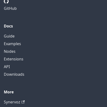
GitHub
Docs
Guide
Examples
Nodes
Extensions
API
Downloads
More
Synervoz